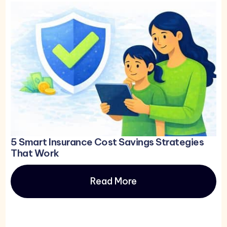
5 Smart Insurance Cost Savings Strategies
That Work
Read More