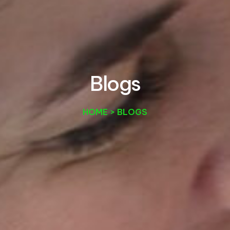
B
l
o
g
s
HOME > BLOGS