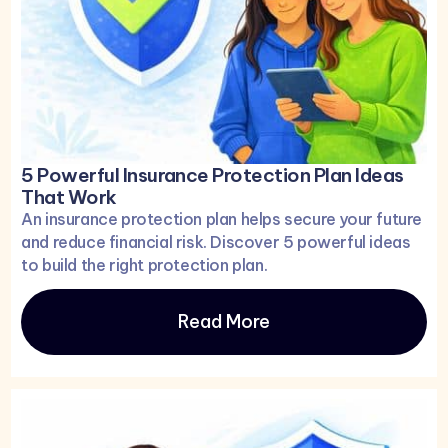
5 Powerful Insurance Protection Plan Ideas
That Work
An insurance protection plan helps secure your future
and reduce financial risk. Discover 5 powerful ideas
to build the right protection plan.
Read More