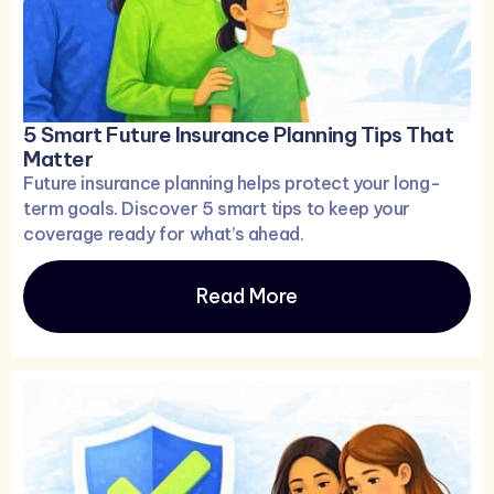
5 Smart Future Insurance Planning Tips That
Matter
Future insurance planning helps protect your long-
term goals. Discover 5 smart tips to keep your
coverage ready for what’s ahead.
Read More