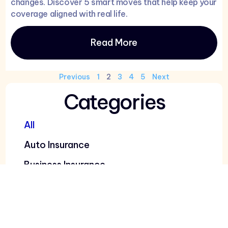
changes. Discover 5 smart moves that help keep your
coverage aligned with real life.
Read More
Previous
1
2
3
4
5
Next
Categories
All
Auto Insurance
Business Insurance
Car Insurance
Health Insurance
Home Insurance