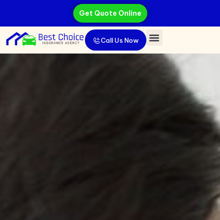
Get Quote Online
Call Us Now