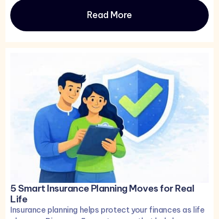
Read More
5 Smart Insurance Planning Moves for Real
Life
Insurance planning helps protect your finances as life