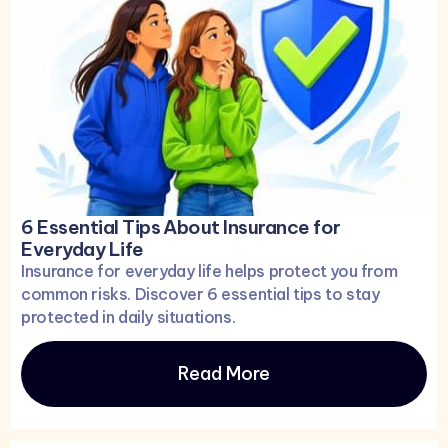
6 Essential Tips About Insurance for
Everyday Life
Insurance for everyday life helps protect you from
common risks. Discover 6 essential tips to stay
protected in daily situations.
Read More