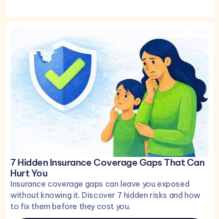
7 Hidden Insurance Coverage Gaps That Can
Hurt You
Insurance coverage gaps can leave you exposed
without knowing it. Discover 7 hidden risks and how
to fix them before they cost you.