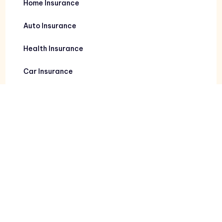
Home Insurance
Auto Insurance
Health Insurance
Car Insurance
Contact Info
111 Victoria Commons Blvd Suite 108
Deland, FL 32724
2987 Vineland Rd Kissimmee, FL 34746
7480 Bird Rd Suite 810
Miami, FL 33155
Deland: 386-873-6700
Orlando: 407-397-1099