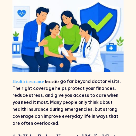
go far beyond doctor visits.
Health insurance
benefits
The right coverage helps protect your finances,
reduce stress, and give you access to care when
you need it most. Many people only think about
health insurance during emergencies, but strong
coverage can improve everyday life in ways that
are often overlooked.