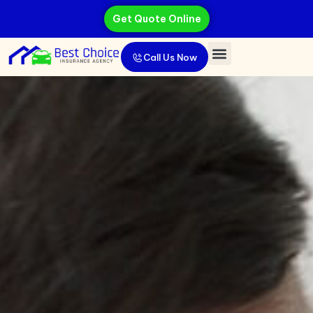
Get Quote Online
Call Us Now