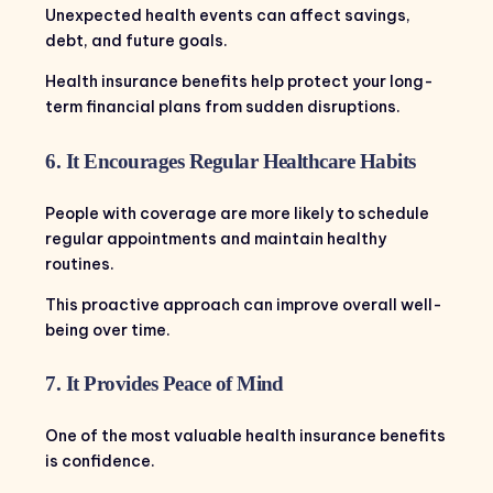
Unexpected health events can affect savings,
debt, and future goals.
Health insurance benefits help protect your long-
term financial plans from sudden disruptions.
6. It Encourages Regular Healthcare Habits
People with coverage are more likely to schedule
regular appointments and maintain healthy
routines.
This proactive approach can improve overall well-
being over time.
7. It Provides Peace of Mind
One of the most valuable health insurance benefits
is confidence.