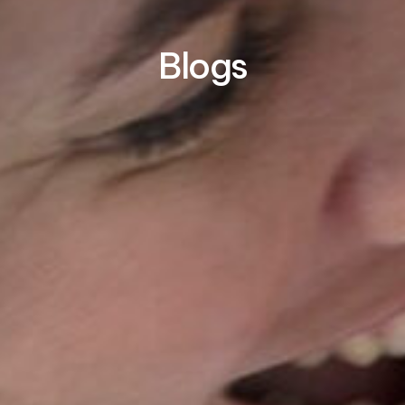
Blogs