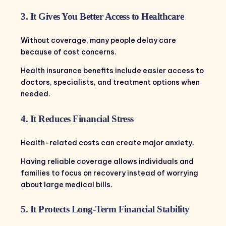
3. It Gives You Better Access to Healthcare
Without coverage, many people delay care
because of cost concerns.
Health insurance benefits include easier access to
doctors, specialists, and treatment options when
needed.
4. It Reduces Financial Stress
Health-related costs can create major anxiety.
Having reliable coverage allows individuals and
families to focus on recovery instead of worrying
about large medical bills.
5. It Protects Long-Term Financial Stability