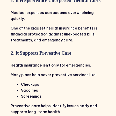
1. It Helps Reduce Unexpected Medical Costs
Medical expenses can become overwhelming
quickly.
One of the biggest health insurance benefits is
financial protection against unexpected bills,
treatments, and emergency care.
2. It Supports Preventive Care
Health insurance isn’t only for emergencies.
Many plans help cover preventive services like:
Checkups
Vaccines
Screenings
Preventive care helps identify issues early and
supports long-term health.