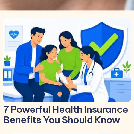
7 Powerful Health Insurance
Benefits You Should Know