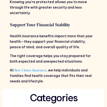
Knowing you’re protected allows you to move
through life with greater security and less
uncertainty.
Support Your Financial Stability
Health insurance benefits impact more than your
health—they support your financial stability,
peace of mind, and overall quality of life.
The right coverage helps you stay prepared for
both expected and unexpected situations.
At
, we help individuals and
Best Choice Insurance
families find health coverage that fits their real
needs and lifestyle.
Categories