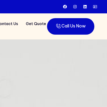
ontact Us
Get Quote
Call Us Now