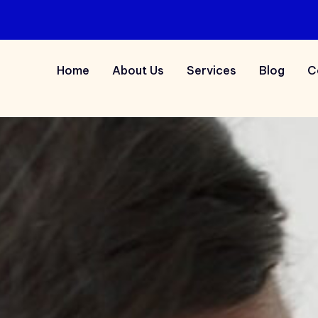
Home
About Us
Services
Blog
C