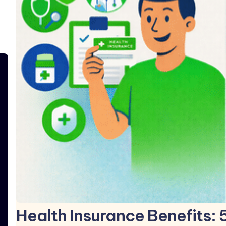
Health Insurance Benefits: 