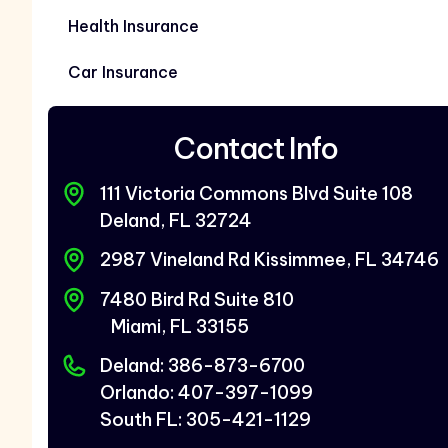
Health Insurance
Car Insurance
Contact Info
111 Victoria Commons Blvd Suite 108
Deland, FL 32724
2987 Vineland Rd Kissimmee, FL 34746
7480 Bird Rd Suite 810
Miami, FL 33155
Deland: 386-873-6700
Orlando: 407-397-1099
South FL: 305-421-1129