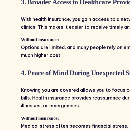
3. Broader Access to Healthcare Provi
With health insurance, you gain access to a net
clinics. This makes it easier to receive timely 
Without insurance:
Options are limited, and many people rely on 
much higher cost.
4. Peace of Mind During Unexpected Si
Knowing you are covered allows you to focus o
bills. Health insurance provides reassurance du
illnesses, or emergencies.
Without insurance:
Medical stress often becomes financial stress, 