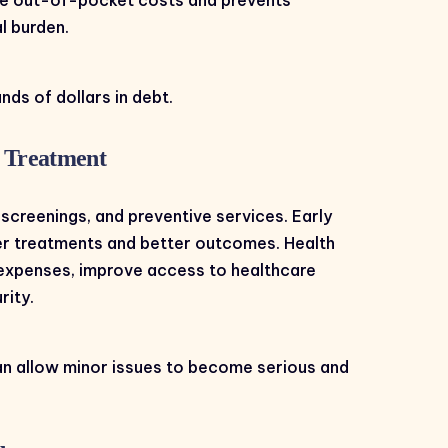
l burden.
nds of dollars in debt.
y Treatment
screenings, and preventive services. Early
ler treatments and better outcomes. Health
expenses, improve access to healthcare
rity.
an allow minor issues to become serious and