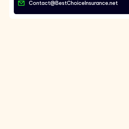
Contact@BestChoiceInsurance.net