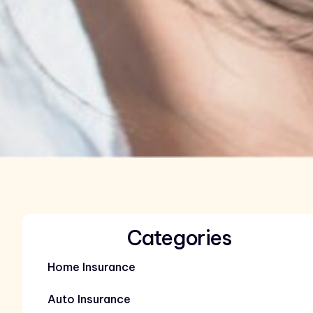
Categories
Home Insurance
Auto Insurance