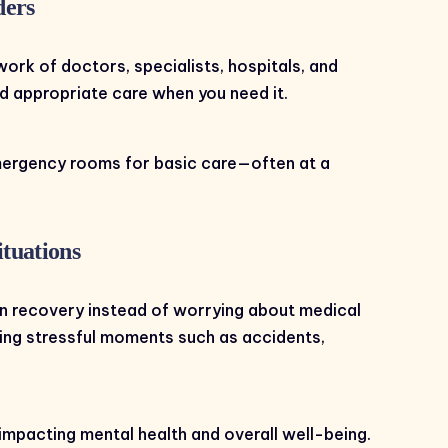
ders
work of doctors, specialists, hospitals, and
and appropriate care when you need it.
emergency rooms for basic care—often at a
tuations
n recovery instead of worrying about medical
ring stressful moments such as accidents,
impacting mental health and overall well-being.