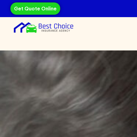
Get Quote Online