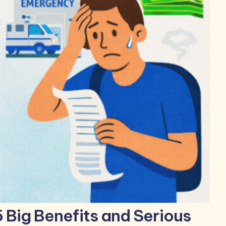
5 Big Benefits and Serious