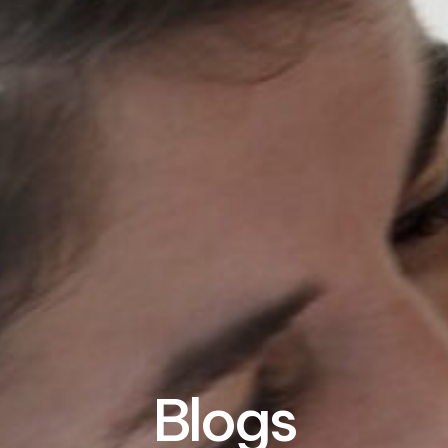
Blogs