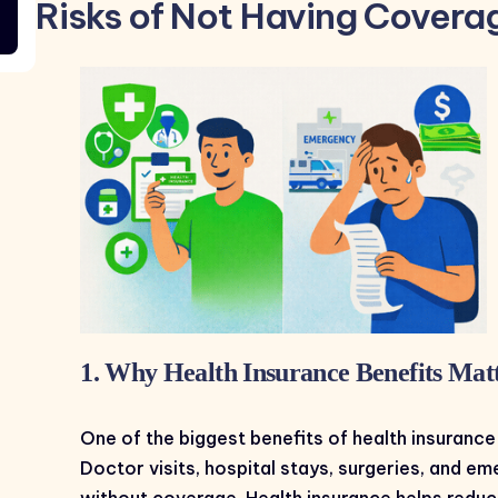
Risks of Not Having Covera
1. Why Health Insurance Benefits Matt
One of the biggest benefits of health insurance
Doctor visits, hospital stays, surgeries, and 
without coverage. Health insurance helps redu