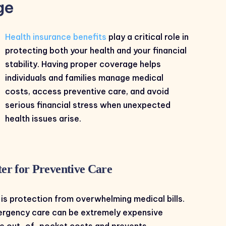
ge
Health insurance benefits
play a critical role in
protecting both your health and your financial
stability. Having proper coverage helps
individuals and families manage medical
costs, access preventive care, and avoid
serious financial stress when unexpected
health issues arise.
er for Preventive Care
 is protection from overwhelming medical bills.
emergency care can be extremely expensive
ce out-of-pocket costs and prevents