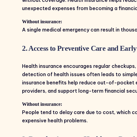
unexpected expenses from becoming a financia
Without insurance:
A single medical emergency can result in thousa
2. Access to Preventive Care and Earl
Health insurance encourages regular checkups, 
detection of health issues often leads to simp
insurance benefits help reduce out-of-pocket 
providers, and support long-term financial secu
Without insurance:
People tend to delay care due to cost, which c
expensive health problems.