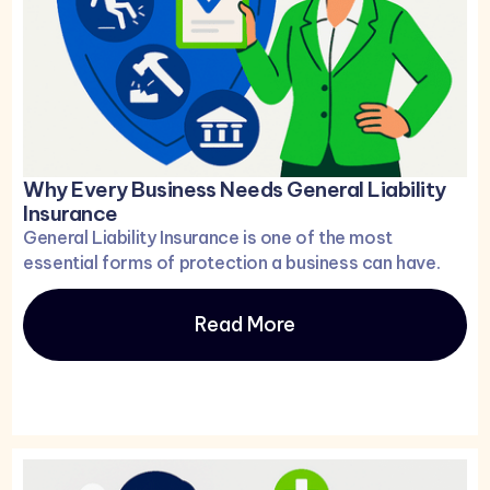
Why Every Business Needs General Liability
Insurance
General Liability Insurance is one of the most
essential forms of protection a business can have.
Read More