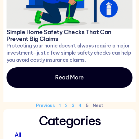
Simple Home Safety Checks That Can
Prevent Big Claims
Protecting your home doesn’t always require a major
investment—just a few simple safety checks can help
you avoid costly insurance claims.
Read More
Previous
1
2
3
4
5
Next
Categories
All