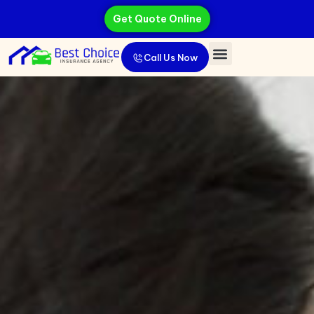
Get Quote Online
Call Us Now