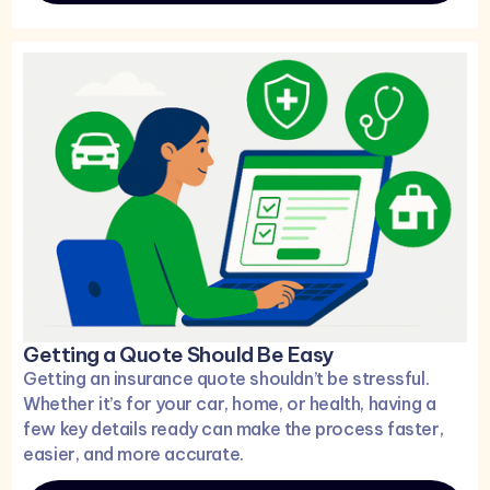
Getting a Quote Should Be Easy
Getting an insurance quote shouldn’t be stressful.
Whether it’s for your car, home, or health, having a
few key details ready can make the process faster,
easier, and more accurate.