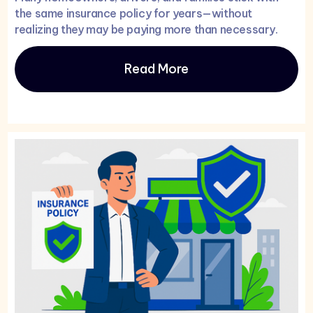
the same insurance policy for years—without
realizing they may be paying more than necessary.
Read More