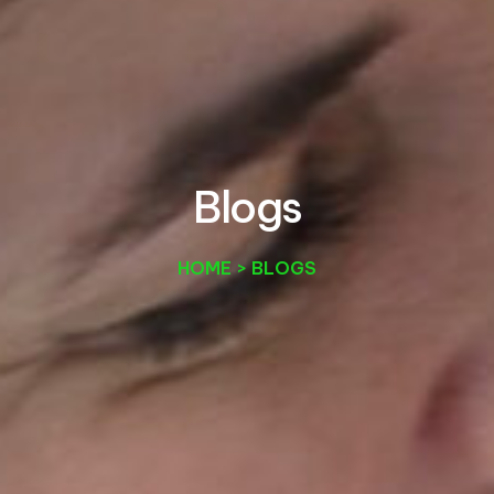
B
l
o
g
s
HOME > BLOGS