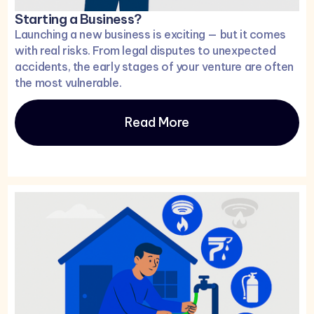
Starting a Business?
Launching a new business is exciting — but it comes
with real risks. From legal disputes to unexpected
accidents, the early stages of your venture are often
the most vulnerable.
Read More