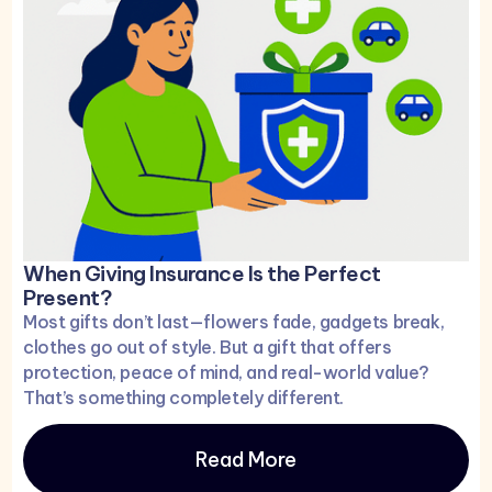
When Giving Insurance Is the Perfect
Present?
Most gifts don’t last—flowers fade, gadgets break,
clothes go out of style. But a gift that offers
protection, peace of mind, and real-world value?
That’s something completely different.
Read More