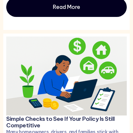
Read More
Simple Checks to See If Your Policy Is Still
Competitive
Many homeowners, drivers, and families stick with