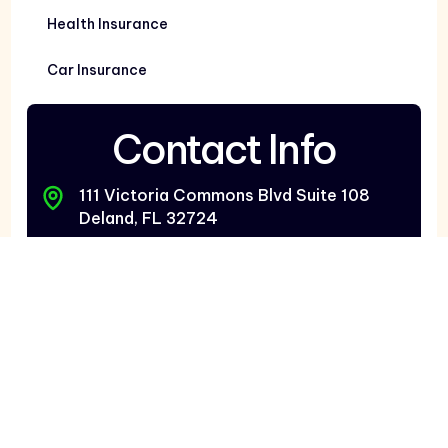
Health Insurance
Car Insurance
Contact Info
111 Victoria Commons Blvd Suite 108
Deland, FL 32724
2987 Vineland Rd Kissimmee, FL 34746
7480 Bird Rd Suite 810
Miami, FL 33155
Deland: 386-873-6700
Orlando: 407-397-1099
South FL: 305-421-1129
Contact@BestChoiceInsurance.net