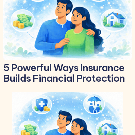
5 Powerful Ways Insurance
Builds Financial Protection