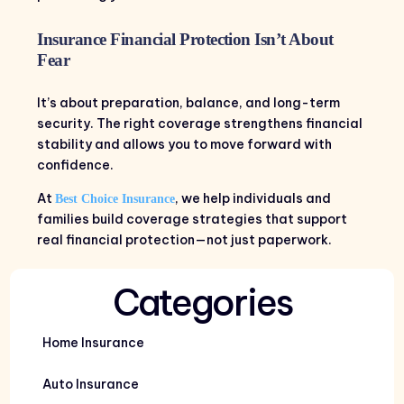
Insurance Financial Protection Isn’t About
Fear
It’s about preparation, balance, and long-term
security. The right coverage strengthens financial
stability and allows you to move forward with
confidence.
At
, we help individuals and
Best Choice Insurance
families build coverage strategies that support
real financial protection—not just paperwork.
Categories
Home Insurance
Auto Insurance