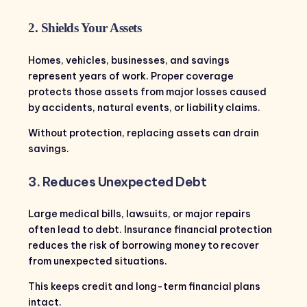
2. Shields Your Assets
Homes, vehicles, businesses, and savings
represent years of work. Proper coverage
protects those assets from major losses caused
by accidents, natural events, or liability claims.
Without protection, replacing assets can drain
savings.
3. Reduces Unexpected Debt
Large medical bills, lawsuits, or major repairs
often lead to debt. Insurance financial protection
reduces the risk of borrowing money to recover
from unexpected situations.
This keeps credit and long-term financial plans
intact.