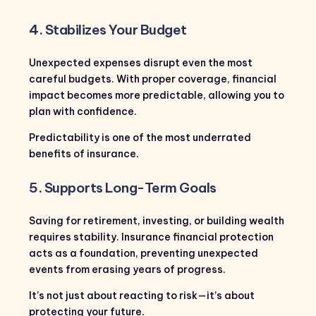
4. Stabilizes Your Budget
Unexpected expenses disrupt even the most
careful budgets. With proper coverage, financial
impact becomes more predictable, allowing you to
plan with confidence.
Predictability is one of the most underrated
benefits of insurance.
5. Supports Long-Term Goals
Saving for retirement, investing, or building wealth
requires stability. Insurance financial protection
acts as a foundation, preventing unexpected
events from erasing years of progress.
It’s not just about reacting to risk—it’s about
protecting your future.