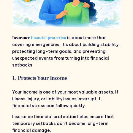
is about more than
Insurance
financial protection
covering emergencies. It’s about building stability,
protecting long-term goals, and preventing
unexpected events from turning into financial
setbacks.
1. Protects Your Income
Your income is one of your most valuable assets. If
illness, injury, or liability issues interrupt it,
financial stress can follow quickly.
Insurance financial protection helps ensure that
temporary setbacks don’t become long-term
financial damage.