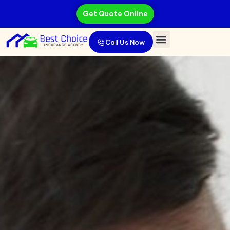
Get Quote Online
Call Us Now