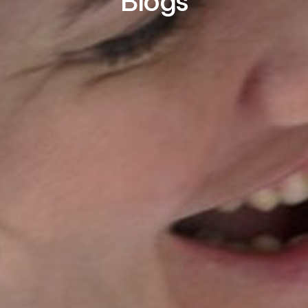
Blogs