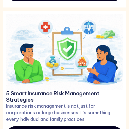
5 Smart Insurance Risk Management
Strategies
Insurance risk management is not just for
corporations or large businesses. It’s something
every individual and family practices