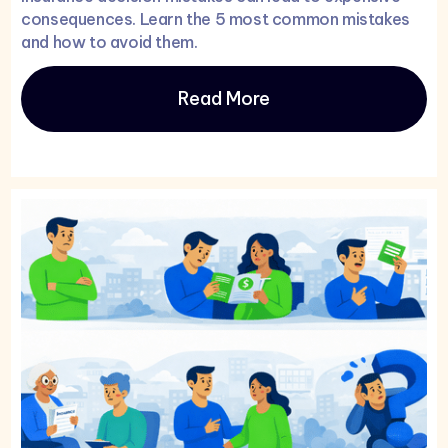
consequences. Learn the 5 most common mistakes
and how to avoid them.
Read More