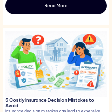
Read More
5 Costly Insurance Decision Mistakes to
Avoid
Insurance decision mistakes can lead to expensive