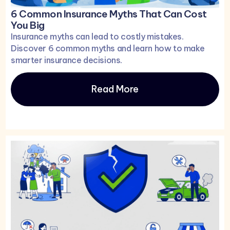
6 Common Insurance Myths That Can Cost
You Big
Insurance myths can lead to costly mistakes.
Discover 6 common myths and learn how to make
smarter insurance decisions.
Read More