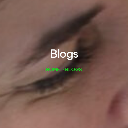
B
l
o
g
s
HOME > BLOGS