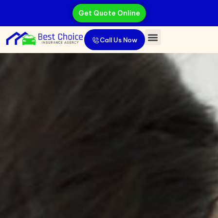
Get Quote Online
Call Us Now