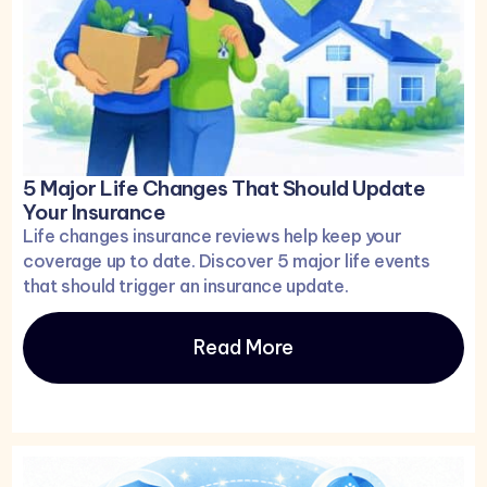
5 Major Life Changes That Should Update
Your Insurance
Life changes insurance reviews help keep your
coverage up to date. Discover 5 major life events
that should trigger an insurance update.
Read More