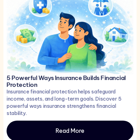
5 Powerful Ways Insurance Builds Financial
Protection
Insurance financial protection helps safeguard
income, assets, and long-term goals. Discover 5
powerful ways insurance strengthens financial
stability.
Read More