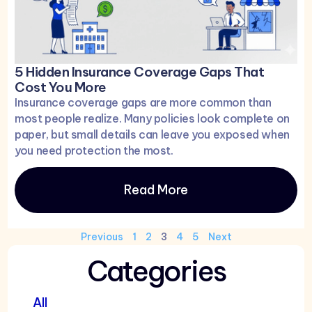
5 Hidden Insurance Coverage Gaps That
Cost You More
Insurance coverage gaps are more common than
most people realize. Many policies look complete on
paper, but small details can leave you exposed when
you need protection the most.
Read More
Previous
1
2
3
4
5
Next
Categories
All