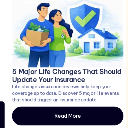
5 Major Life Changes That Should
Update Your Insurance
Life changes insurance reviews help keep your
coverage up to date. Discover 5 major life events
that should trigger an insurance update.
Read More