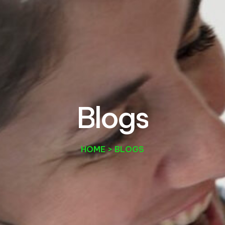
B
l
o
g
s
HOME > BLOGS