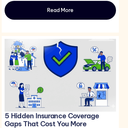
Read More
5 Hidden Insurance Coverage
Gaps That Cost You More