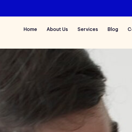
Home
About Us
Services
Blog
C