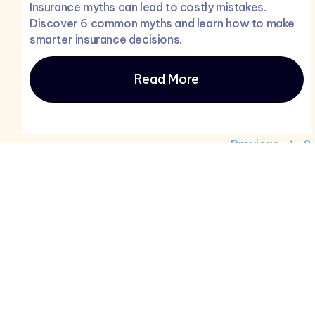
Insurance myths can lead to costly mistakes.
Discover 6 common myths and learn how to make
smarter insurance decisions.
Read More
Previous
1
2
Product
Services
Home
Home Insur