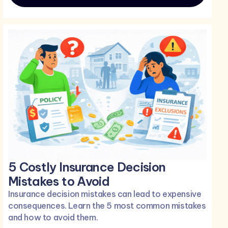
5 Costly Insurance Decision
Mistakes to Avoid
Insurance decision mistakes can lead to expensive
consequences. Learn the 5 most common mistakes
and how to avoid them.