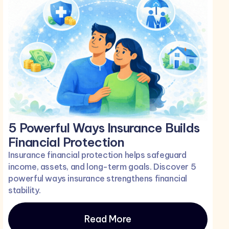
5 Powerful Ways Insurance Builds
Financial Protection
Insurance financial protection helps safeguard
income, assets, and long-term goals. Discover 5
powerful ways insurance strengthens financial
stability.
Read More