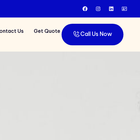
ontact Us
Get Quote
Call Us Now