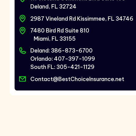
Deland, FL 32724
2987 Vineland Rd Kissimmee, FL 34746
7480 Bird Rd Suite 810
Miami, FL 33155
Deland: 386-873-6700
Orlando: 407-397-1099
South FL: 305-421-1129
Contact@BestChoiceInsurance.net