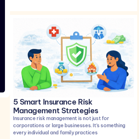
5 Smart Insurance Risk
Management Strategies
Insurance risk management is not just for
corporations or large businesses. It’s something
every individual and family practices