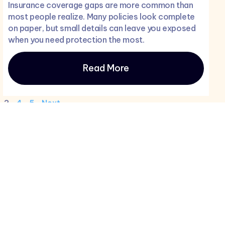
Insurance coverage gaps are more common than
most people realize. Many policies look complete
on paper, but small details can leave you exposed
when you need protection the most.
Read More
3
4
5
Next
Newletter
ance