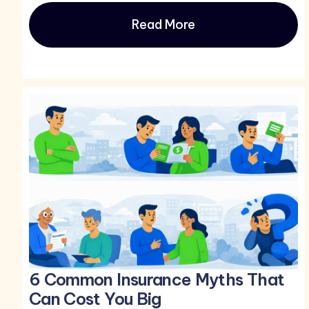
Read More
6 Common Insurance Myths That
Can Cost You Big