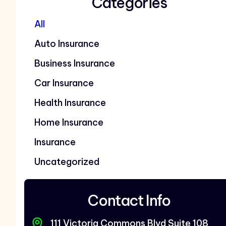
Categories
All
Auto Insurance
Business Insurance
Car Insurance
Health Insurance
Home Insurance
Insurance
Uncategorized
Contact Info
111 Victoria Commons Blvd Suite 108