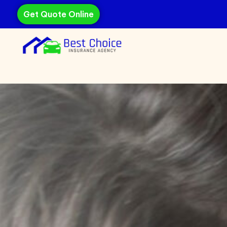
Get Quote Online